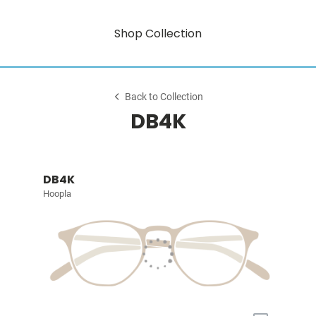
Shop Collection
Back to Collection
DB4K
DB4K
Hoopla