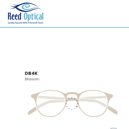
DB4K
Blossom