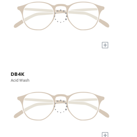
+
DB4K
Acid Wash
+