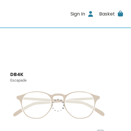
Sign In
Basket
DB4K
Escapade