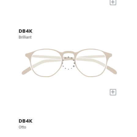
+
DB4K
Brilliant
+
DB4K
Otto