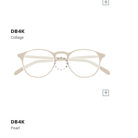
+
DB4K
Collage
+
DB4K
Pearl