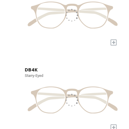
+
DB4K
Starry-Eyed
+