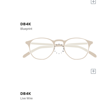
+
DB4K
Blueprint
+
DB4K
Live Wire