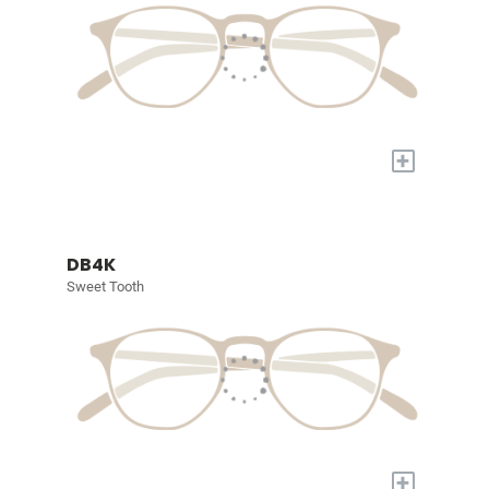
+
DB4K
Sweet Tooth
+