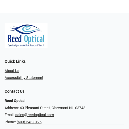
Quick Links
About Us
Accessibility Statement
Contact Us
Reed Optical
Address: 63 Pleasant Street, Claremont NH 03743
Email:
sales@reedoptical.com
Phone:
(603) 543-3125