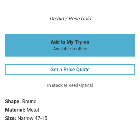
Orchid / Rose Gold
Add to My Try-on
Available in-office
Get a Price Quote
In stock
at Reed Optical
Shape:
Round
Material:
Metal
Size:
Narrow 47-15