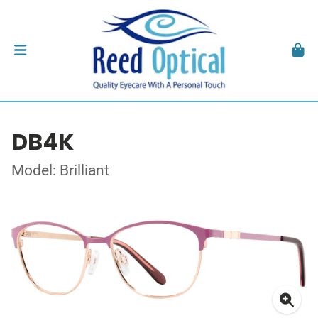
DB4K
Model: Brilliant