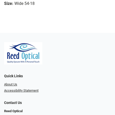
Size:
Wide 54-18
Quick Links
About Us
Accessibility Statement
Contact Us
Reed Optical