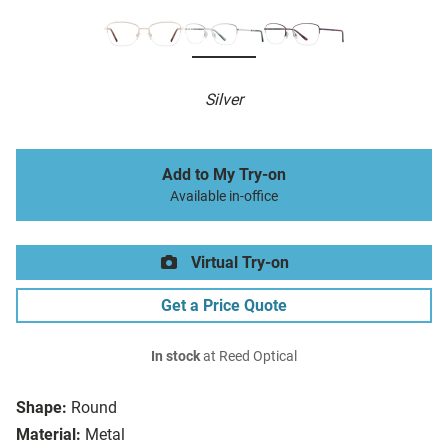
Silver
Add to My Try-on
Available in-office
Virtual Try-on
Get a Price Quote
In stock
at Reed Optical
Shape:
Round
Material:
Metal