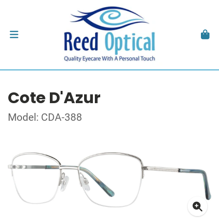
Cote D'Azur
Model: CDA-388