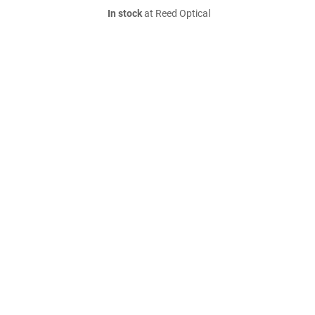
In stock
at Reed Optical