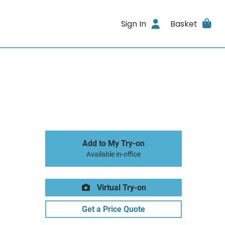
Sign In
Basket
Add to My Try-on
Available in-office
Virtual Try-on
Get a Price Quote