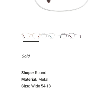
Gold
Shape:
Round
Material:
Metal
Size:
Wide 54-18