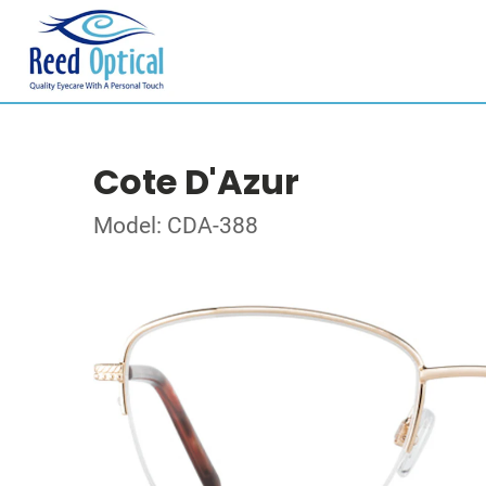
Cote D'Azur
Model: CDA-388