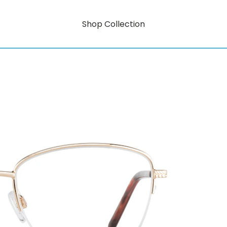
Shop Collection