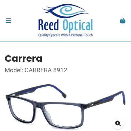
Carrera
Model: CARRERA 8912