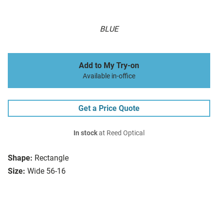
BLUE
Add to My Try-on
Available in-office
Get a Price Quote
In stock
at Reed Optical
Shape:
Rectangle
Size:
Wide 56-16