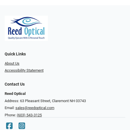
Quick Links
About Us
Accessibility Statement
Contact Us
Reed Optical
Address: 63 Pleasant Street, Claremont NH 03743
Email:
sales@reedoptical.com
Phone:
(603) 543-3125