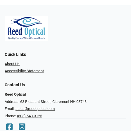
Quick Links
About Us
Accessibility Statement
Contact Us
Reed Optical
Address: 63 Pleasant Street, Claremont NH 03743
Email:
sales@reedoptical.com
Phone:
(603) 543-3125