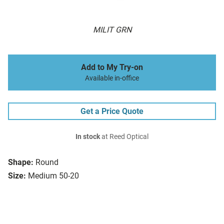
MILIT GRN
Add to My Try-on
Available in-office
Get a Price Quote
In stock
at Reed Optical
Shape:
Round
Size:
Medium 50-20