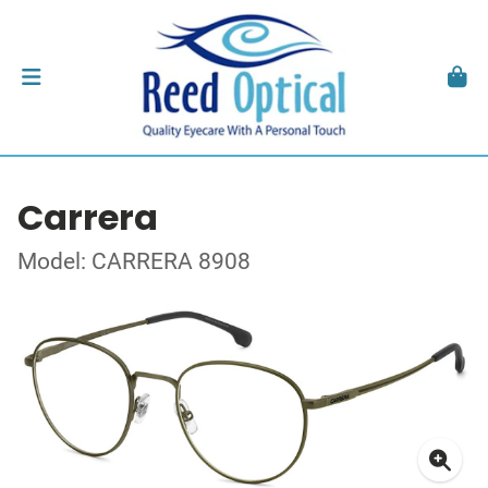
Carrera
Model: CARRERA 8908