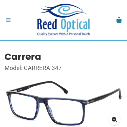
Carrera
Model: CARRERA 347