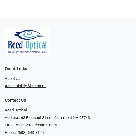
Quick Links
About Us
Accessibility Statement
Contact Us
Reed Optical
Address: 63 Pleasant Street, Claremont NH 03743
Email:
sales@reedoptical.com
Phone:
(603) 543-3125