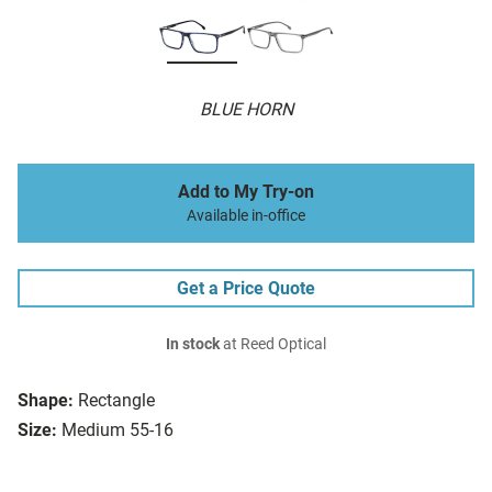
BLUE HORN
Add to My Try-on
Available in-office
Get a Price Quote
In stock
at Reed Optical
Shape:
Rectangle
Size:
Medium 55-16