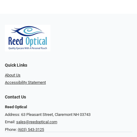
Quick Links
About Us
Accessibility Statement
Contact Us
Reed Optical
Address: 63 Pleasant Street, Claremont NH 03743
Email:
sales@reedoptical.com
Phone:
(603) 543-3125