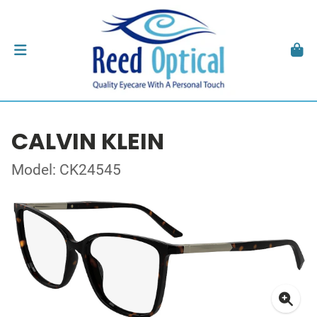
CALVIN KLEIN
Model: CK24545