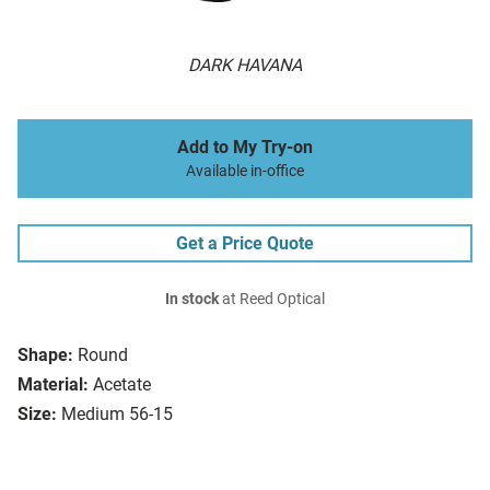
DARK HAVANA
Add to My Try-on
Available in-office
Get a Price Quote
In stock
at Reed Optical
Shape:
Round
Material:
Acetate
Size:
Medium 56-15