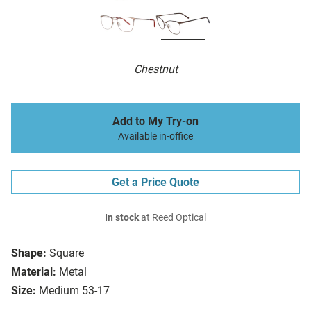
Chestnut
Add to My Try-on
Available in-office
Get a Price Quote
In stock
at Reed Optical
Shape:
Square
Material:
Metal
Size:
Medium 53-17