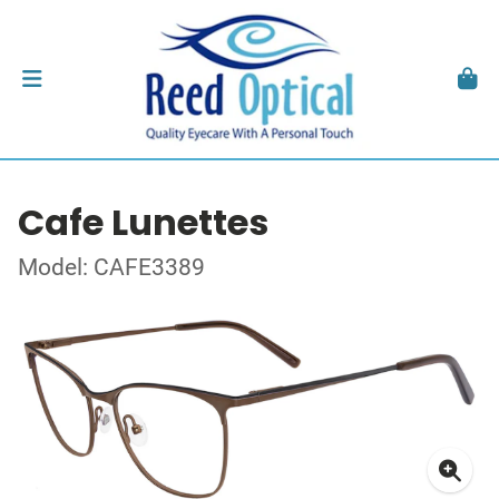
Cafe Lunettes
Model: CAFE3389