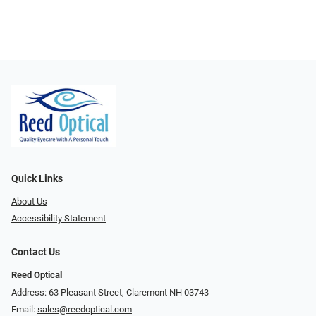
Quick Links
About Us
Accessibility Statement
Contact Us
Reed Optical
Address: 63 Pleasant Street, Claremont NH 03743
Email:
sales@reedoptical.com