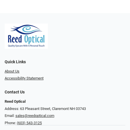
Quick Links
About Us
Accessibility Statement
Contact Us
Reed Optical
Address: 63 Pleasant Street, Claremont NH 03743
Email:
sales@reedoptical.com
Phone:
(603) 543-3125