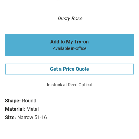
Dusty Rose
Add to My Try-on
Available in-office
Get a Price Quote
In stock
at Reed Optical
Shape:
Round
Material:
Metal
Size:
Narrow 51-16