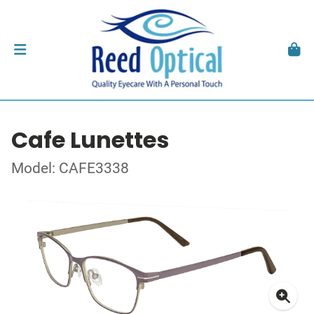
Cafe Lunettes
Model: CAFE3338