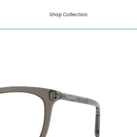
Shop Collection