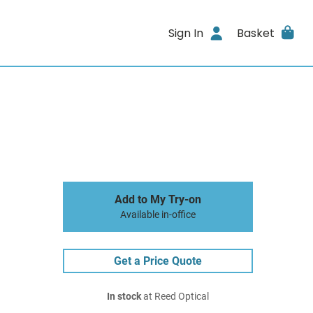
Sign In
Basket
Add to My Try-on
Available in-office
Get a Price Quote
In stock
at Reed Optical