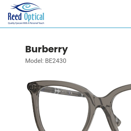
Burberry
Model: BE2430