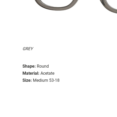
GREY
Shape:
Round
Material:
Acetate
Size:
Medium 53-18