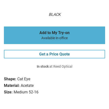
BLACK
Add to My Try-on
Available in-office
Get a Price Quote
In stock
at Reed Optical
Shape:
Cat Eye
Material:
Acetate
Size:
Medium 52-16