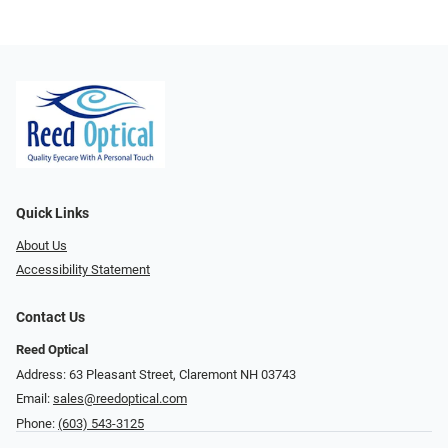
Quick Links
About Us
Accessibility Statement
Contact Us
Reed Optical
Address: 63 Pleasant Street, Claremont NH 03743
Email:
sales@reedoptical.com
Phone:
(603) 543-3125