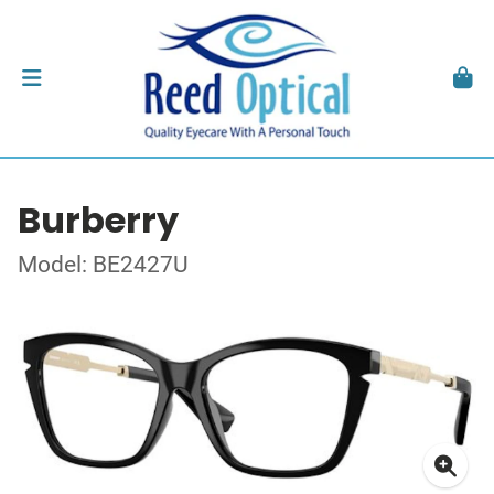
Burberry
Model: BE2427U