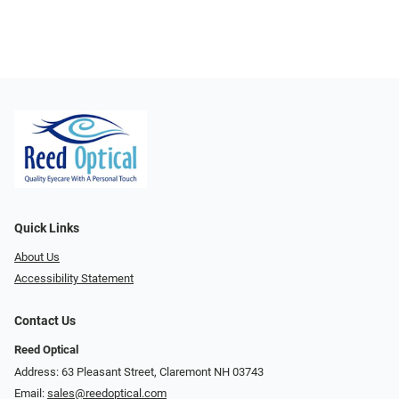
Quick Links
About Us
Accessibility Statement
Contact Us
Reed Optical
Address: 63 Pleasant Street, Claremont NH 03743
Email:
sales@reedoptical.com