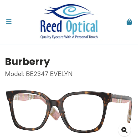
Burberry
Model: BE2347 EVELYN