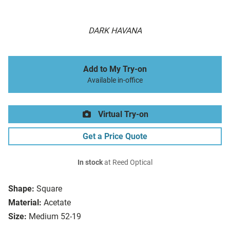
DARK HAVANA
Add to My Try-on
Available in-office
Virtual Try-on
Get a Price Quote
In stock
at Reed Optical
Shape:
Square
Material:
Acetate
Size:
Medium 52-19