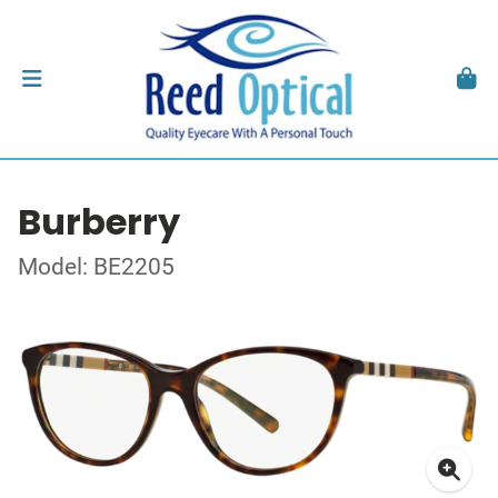
Burberry
Model: BE2205