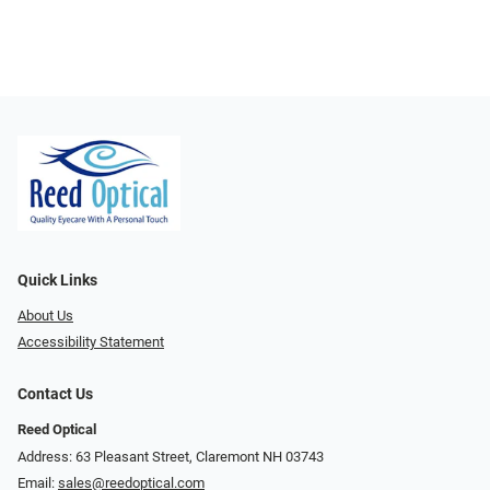
Quick Links
About Us
Accessibility Statement
Contact Us
Reed Optical
Address: 63 Pleasant Street, Claremont NH 03743
Email:
sales@reedoptical.com