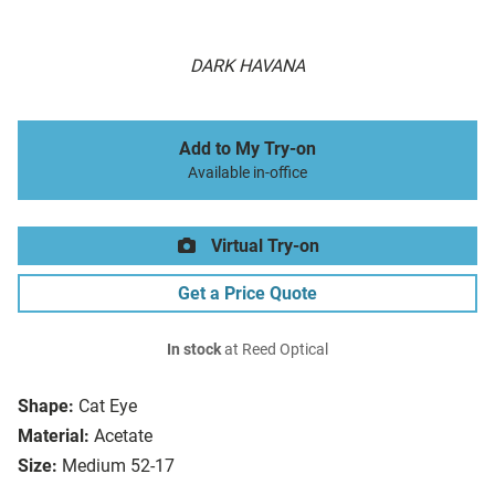
DARK HAVANA
Add to My Try-on
Available in-office
Virtual Try-on
Get a Price Quote
In stock
at Reed Optical
Shape:
Cat Eye
Material:
Acetate
Size:
Medium 52-17