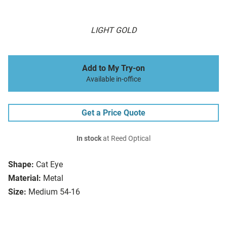
LIGHT GOLD
Add to My Try-on
Available in-office
Get a Price Quote
In stock
at Reed Optical
Shape:
Cat Eye
Material:
Metal
Size:
Medium 54-16