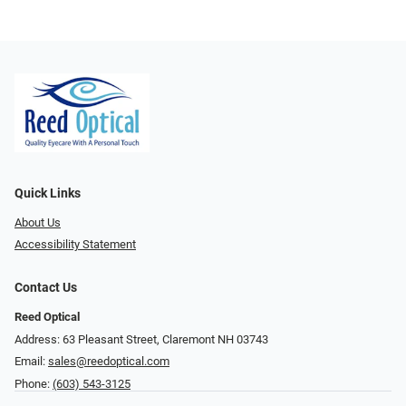
Quick Links
About Us
Accessibility Statement
Contact Us
Reed Optical
Address: 63 Pleasant Street, Claremont NH 03743
Email:
sales@reedoptical.com
Phone:
(603) 543-3125