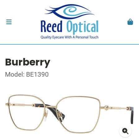
Burberry
Model: BE1390