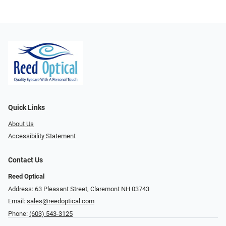
Quick Links
About Us
Accessibility Statement
Contact Us
Reed Optical
Address: 63 Pleasant Street, Claremont NH 03743
Email:
sales@reedoptical.com
Phone:
(603) 543-3125