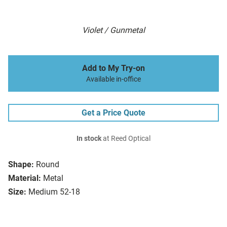
Violet / Gunmetal
Add to My Try-on
Available in-office
Get a Price Quote
In stock
at Reed Optical
Shape:
Round
Material:
Metal
Size:
Medium 52-18