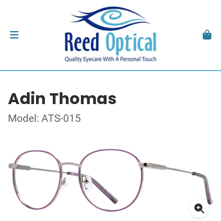
Adin Thomas
Model: ATS-015