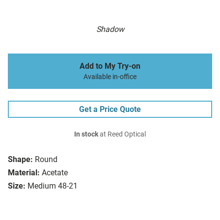
Shadow
Add to My Try-on
Available in-office
Get a Price Quote
In stock
at Reed Optical
Shape:
Round
Material:
Acetate
Size:
Medium 48-21