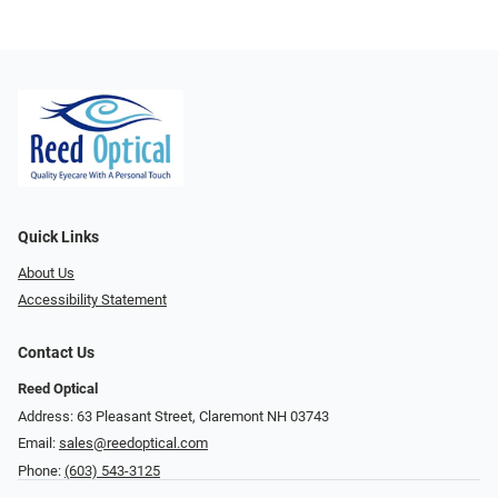
Quick Links
About Us
Accessibility Statement
Contact Us
Reed Optical
Address: 63 Pleasant Street, Claremont NH 03743
Email:
sales@reedoptical.com
Phone:
(603) 543-3125