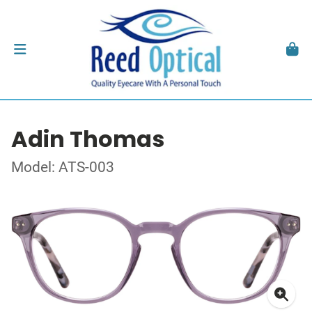
Adin Thomas
Model: ATS-003