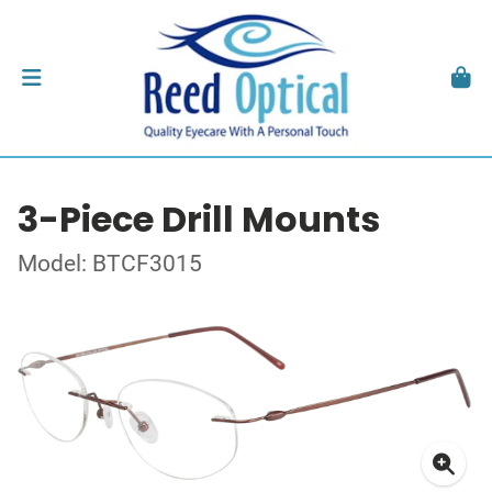
3-Piece Drill Mounts
Model: BTCF3015