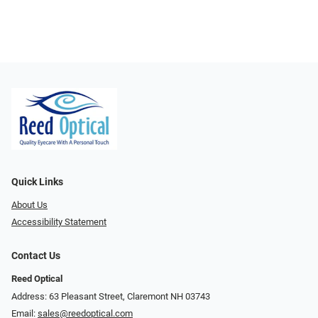
Quick Links
About Us
Accessibility Statement
Contact Us
Reed Optical
Address: 63 Pleasant Street, Claremont NH 03743
Email:
sales@reedoptical.com