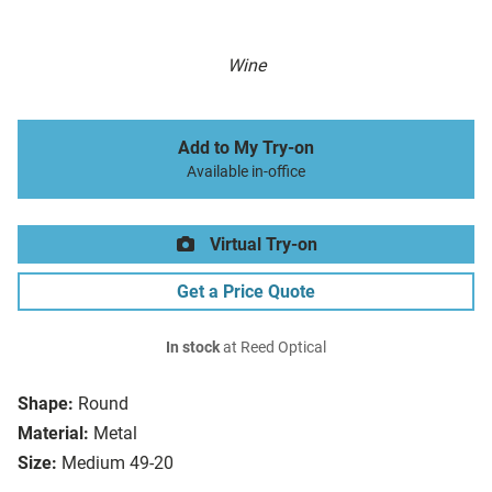
Wine
Add to My Try-on
Available in-office
Virtual Try-on
Get a Price Quote
In stock
at Reed Optical
Shape:
Round
Material:
Metal
Size:
Medium 49-20