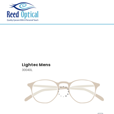
Lightec Mens
30040L