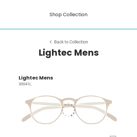
Shop Collection
Back to Collection
Lightec Mens
Lightec Mens
30041L