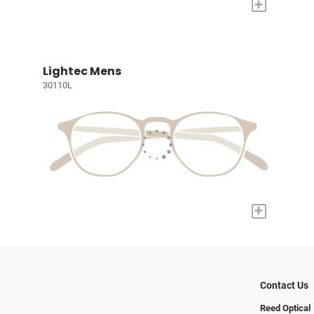
+
Lightec Mens
30110L
+
Contact Us
Reed Optical