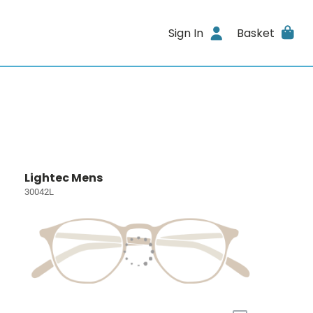
Sign In
Basket
Lightec Mens
30042L