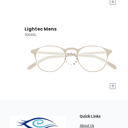
+
Lightec Mens
30043L
+
Quick Links
About Us