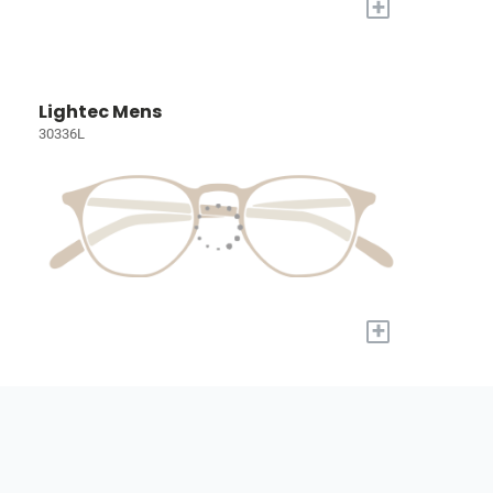
+
Lightec Mens
30336L
+