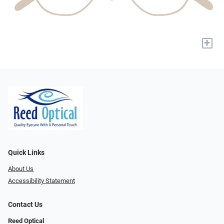
+
Quick Links
About Us
Accessibility Statement
Contact Us
Reed Optical