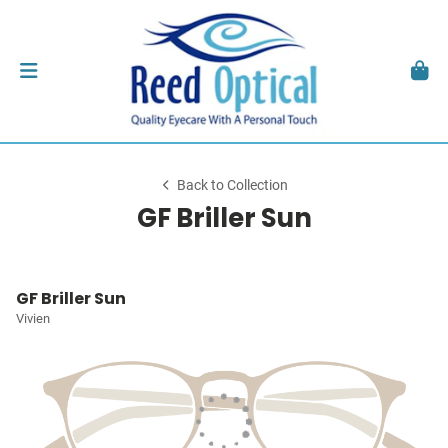
Back to Collection
GF Briller Sun
GF Briller Sun
Vivien