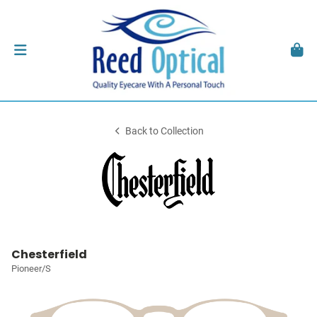
Back to Collection
Chesterfield
Pioneer/S