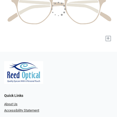
+
Quick Links
About Us
Accessibility Statement