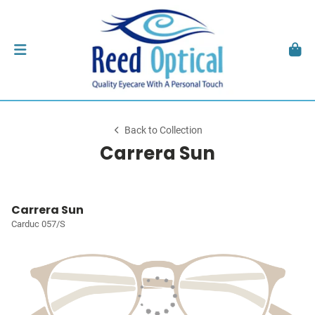
Back to Collection
Carrera Sun
Carrera Sun
Carduc 057/S