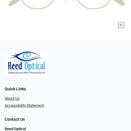
+
Quick Links
About Us
Accessibility Statement
Contact Us
Reed Optical