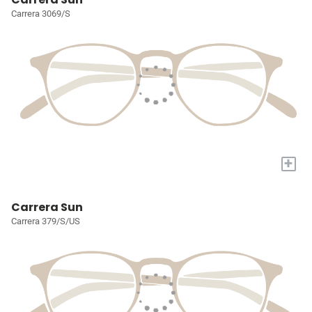
Carrera 3069/S
+
Carrera Sun
Carrera 379/S/US