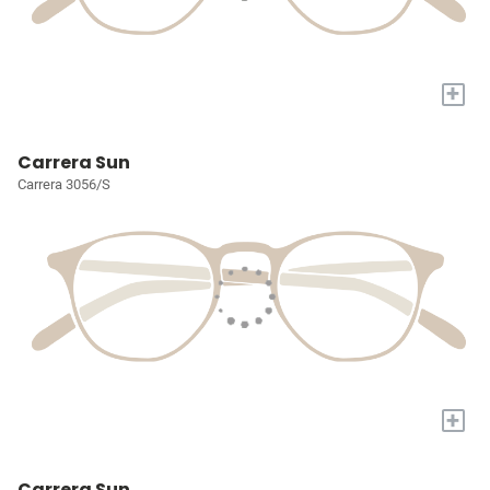
+
Carrera Sun
Carrera 3056/S
+
Carrera Sun