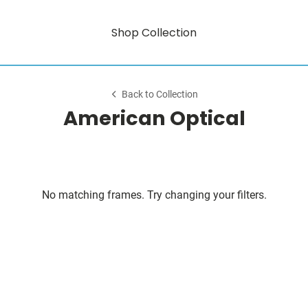
Shop Collection
Back to Collection
American Optical
No matching frames. Try changing your filters.