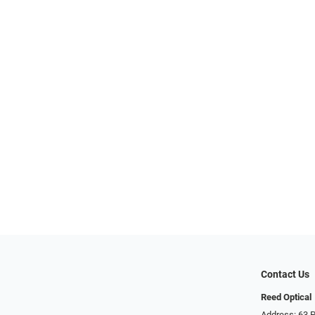
Contact Us
Reed Optical
Address: 63 