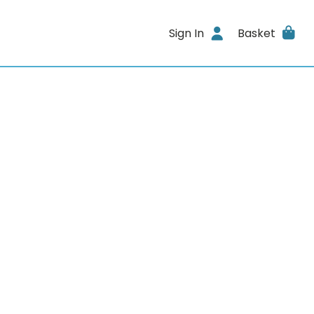
Sign In
Basket