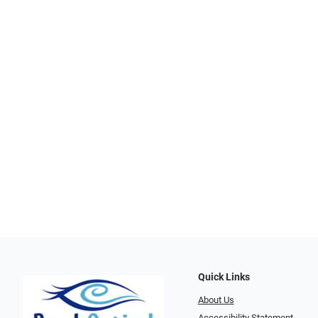
Quick Links
About Us
Accessibility Statement